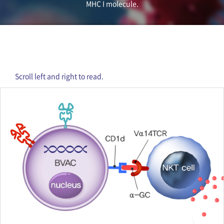
MHC I molecule.
Scroll left and right to read.