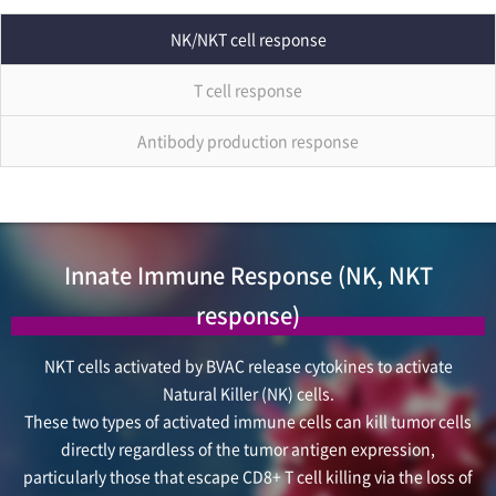
NK/NKT cell response
T cell response
Antibody production response
Innate Immune Response (NK, NKT
response)
NKT cells activated by BVAC release cytokines to activate
Natural Killer (NK) cells.
These two types of activated immune cells can kill tumor cells
directly regardless of the tumor antigen expression,
particularly those that escape CD8+ T cell killing via the loss of