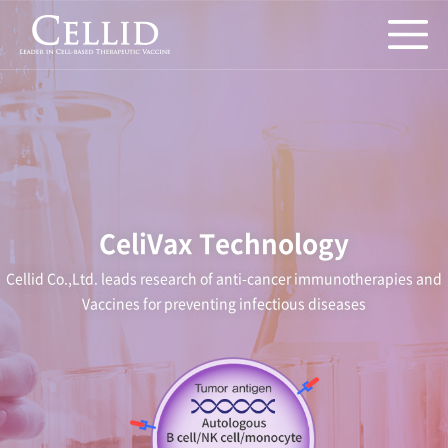
CeliVax Technology
Cellid Co.,Ltd. leads research of anti-cancer immunotherapies and
Vaccines for preventing infectious diseases