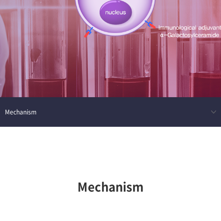
Mechanism