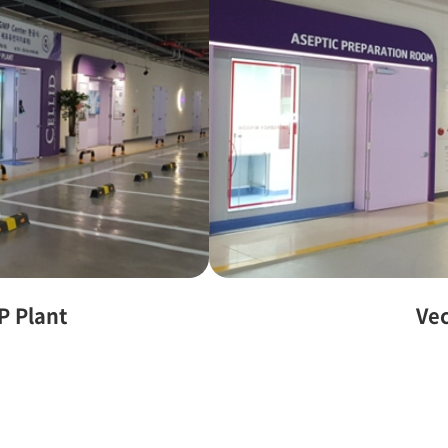
P Plant
Ve