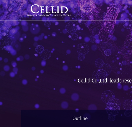
Cellid Co.,Ltd. leads re
Outline