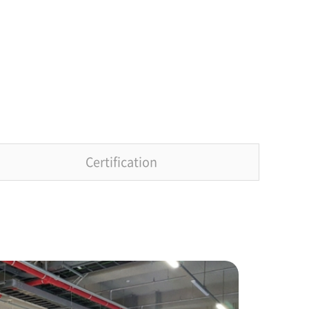
Certification