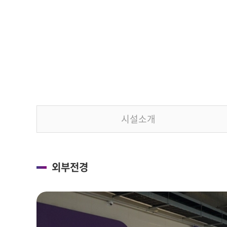
시설소개
외부전경