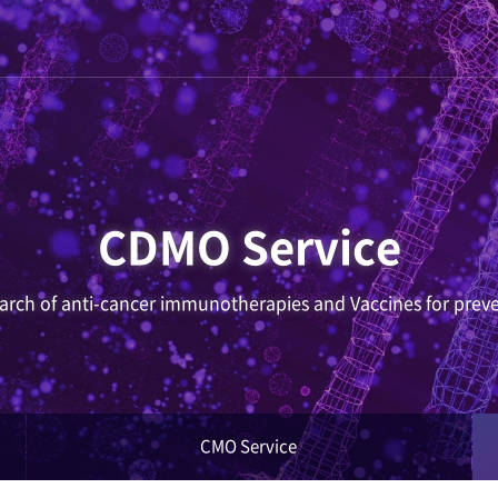
CDMO Service
search of anti-cancer immunotherapies and Vaccines for preve
CMO Service