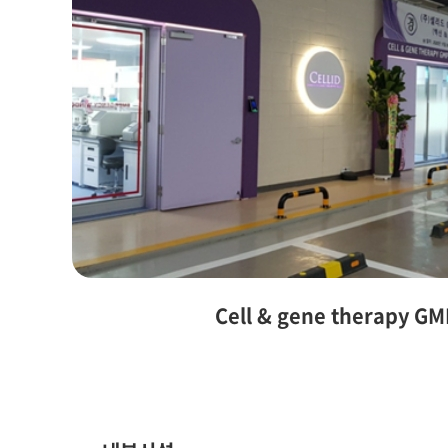
Cell & gene therapy GM