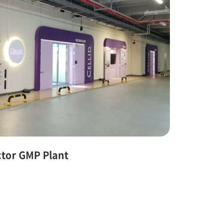
ctor GMP Plant