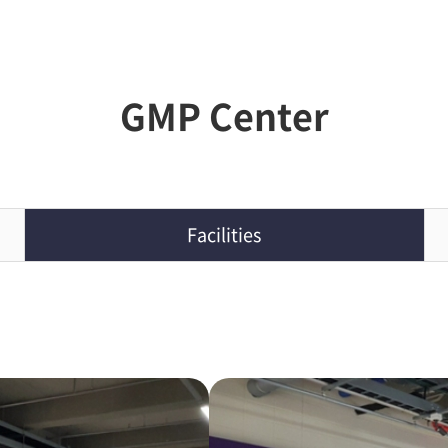
GMP Center
Facilities