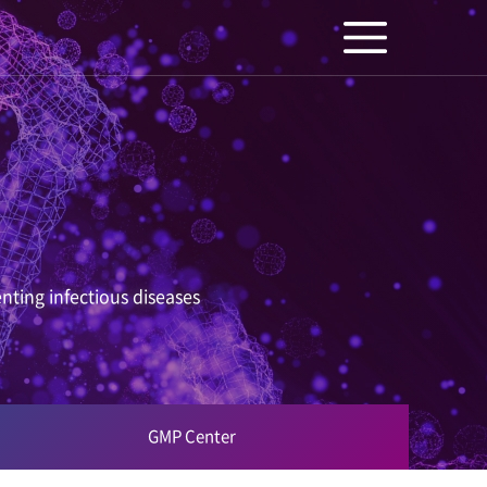
nting infectious diseases
GMP Center